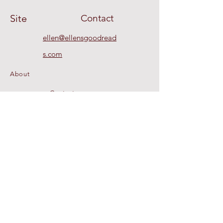
Site
Contact
ellen@ellensgoodread
s.com
About
Contact
Recommendations
© 2020 by Ellen's Good Reads a dba of
CEO Global, LLC. All Rights Reserved.