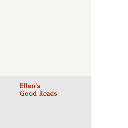
Ellen's
Good Reads