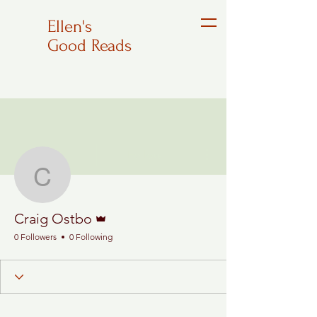
Ellen's
Good Reads
More actions
Follow
Craig Ostbo
Admin
Craig Ostbo
0 Followers
0 Following